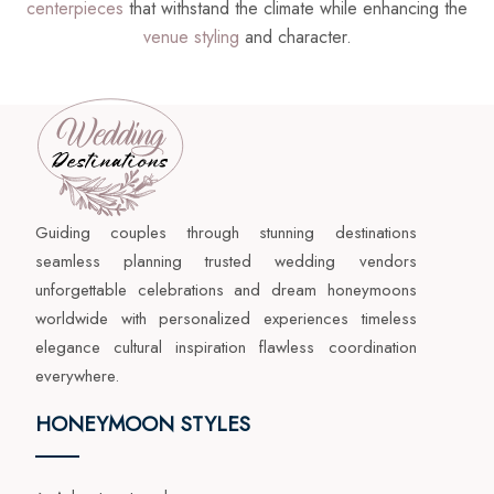
centerpieces
that withstand the climate while enhancing the
venue styling
and character.
Guiding couples through stunning destinations
seamless planning trusted wedding vendors
unforgettable celebrations and dream honeymoons
worldwide with personalized experiences timeless
elegance cultural inspiration flawless coordination
everywhere.
HONEYMOON STYLES