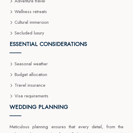
Adventure travel
Wellness retreats
Cultural immersion
Secluded luxury
ESSENTIAL CONSIDERATIONS
Seasonal weather
Budget allocation
Travel insurance
Visa requirements
WEDDING PLANNING
Meticulous planning ensures that every detail, from the