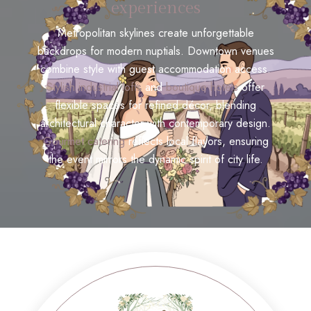
experiences
Metropolitan skylines create unforgettable
backdrops for modern nuptials. Downtown venues
combine style with guest accommodation access.
Stylish industrial lofts
and
boutique hotels
offer
flexible spaces for refined décor, blending
architectural character with contemporary design.
Gourmet catering
reflects local flavors, ensuring
the event mirrors the dynamic spirit of city life.