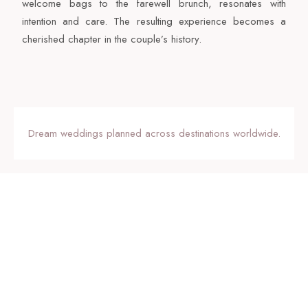
welcome bags to the farewell brunch, resonates with
intention and care. The resulting experience becomes a
cherished chapter in the couple’s history.
Dream weddings planned across destinations worldwide.