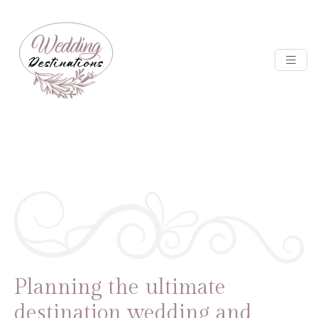
Planning the ultimate
destination wedding and