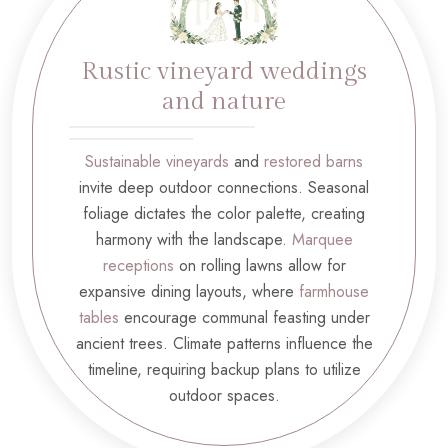
Rustic vineyard weddings
and nature
Sustainable vineyards
and
restored barns
invite deep outdoor connections. Seasonal
foliage dictates the color palette, creating
harmony with the landscape.
Marquee
receptions
on rolling lawns allow for
expansive dining layouts, where
farmhouse
tables
encourage communal feasting under
ancient trees. Climate patterns influence the
timeline, requiring backup plans to utilize
outdoor spaces.