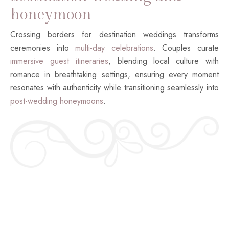
honeymoon
Crossing borders for destination weddings transforms
ceremonies into
multi-day celebrations
. Couples curate
immersive guest itineraries
, blending local culture with
romance in breathtaking settings, ensuring every moment
resonates with authenticity while transitioning seamlessly into
post-wedding honeymoons
.