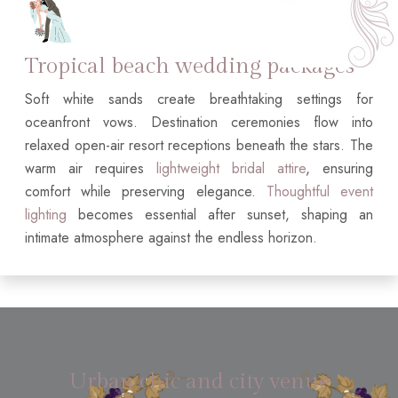
Tropical beach wedding packages
Soft white sands create breathtaking settings for
oceanfront vows. Destination ceremonies flow into
relaxed open-air resort receptions beneath the stars. The
warm air requires
lightweight bridal attire
, ensuring
comfort while preserving elegance.
Thoughtful event
lighting
becomes essential after sunset, shaping an
intimate atmosphere against the endless horizon.
Urban chic and city venue