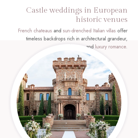
Castle weddings in European
historic venues
French chateaus
and
sun-drenched Italian villas
offer
timeless backdrops rich in architectural grandeur,
history, and
luxury romance
.