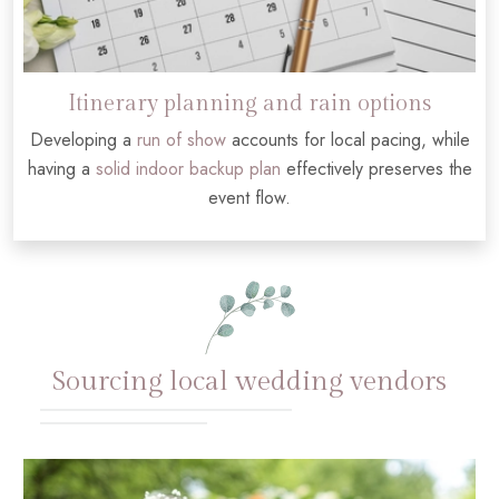
Itinerary planning and rain options
Developing a
run of show
accounts for local pacing, while
having a
solid indoor backup plan
effectively preserves the
event flow.
Sourcing local wedding vendors