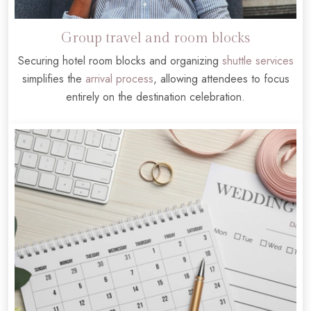
Group travel and room blocks
Securing hotel room blocks and organizing
shuttle services
simplifies the
arrival process
, allowing attendees to focus
entirely on the destination celebration.