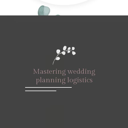
Mastering wedding
planning logistics