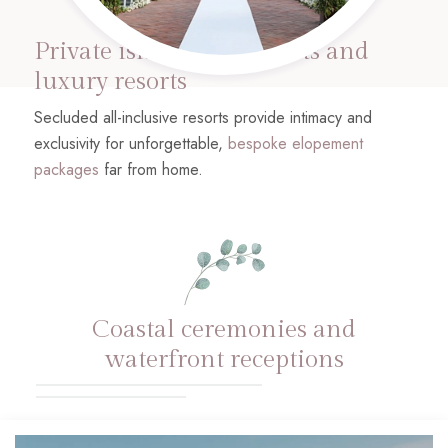
Private island elopements and
luxury resorts
Secluded all-inclusive resorts provide intimacy and
exclusivity for unforgettable,
bespoke elopement
packages
far from home.
Coastal ceremonies and
waterfront receptions