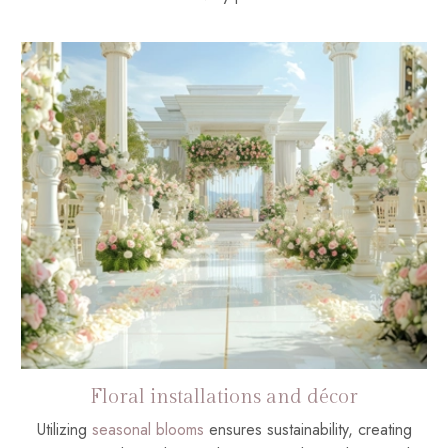
Floral installations and décor
Utilizing
seasonal blooms
ensures sustainability, creating