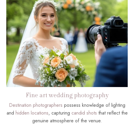
Fine art wedding photography
Destination photographers
possess knowledge of lighting
and
hidden locations
, capturing
candid shots
that reflect the
genuine atmosphere of the venue.