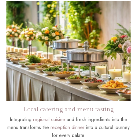
Local catering and menu tasting
Integrating
regional cuisine
and fresh ingredients into the
menu transforms the
reception dinner
into a cultural journey
for every palate.