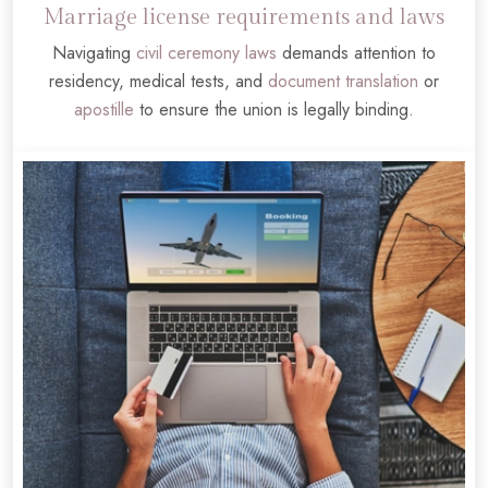
Marriage license requirements and laws
Navigating
civil ceremony laws
demands attention to
residency, medical tests, and
document translation
or
apostille
to ensure the union is legally binding.